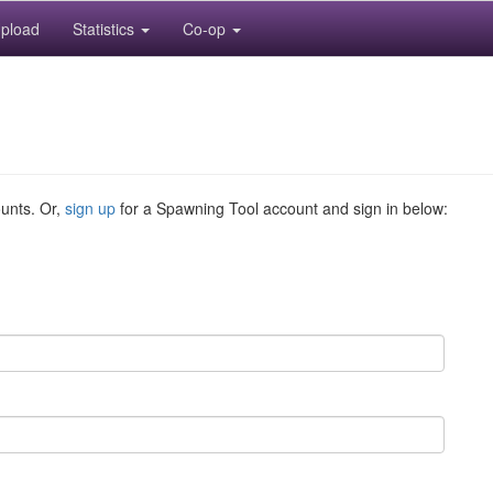
pload
Statistics
Co-op
ounts. Or,
sign up
for a Spawning Tool account and sign in below: