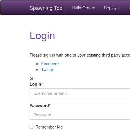
Spawning Tool
Build Orders
Replays
U
Login
Please sign in with one of your existing third party acc
Facebook
Twitter
or
Login
*
Password
*
Remember Me