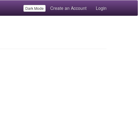
Create an Account
Login
Dark Mode