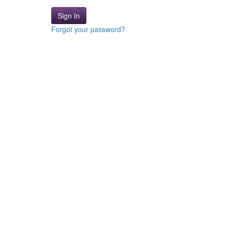
Sign In
Forgot your password?