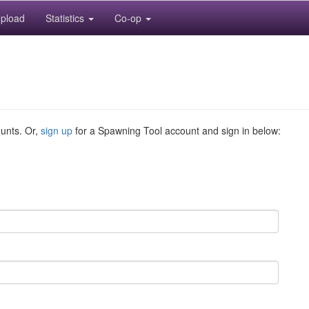
pload
Statistics
Co-op
ounts. Or,
sign up
for a Spawning Tool account and sign in below: