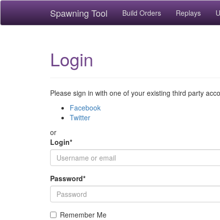
Spawning Tool
Build Orders
Replays
U
Login
Please sign in with one of your existing third party acc
Facebook
Twitter
or
Login
*
Password
*
Remember Me