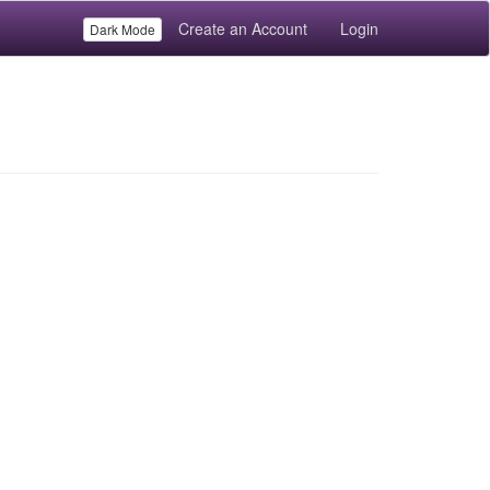
Create an Account
Login
Dark Mode