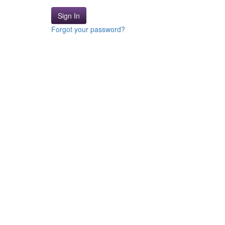
Sign In
Forgot your password?