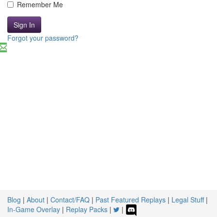
Remember Me
Sign In
Forgot your password?
Blog
|
About
|
Contact/FAQ
|
Past Featured Replays
|
Legal Stuff
|
In-Game Overlay
|
Replay Packs
|
|