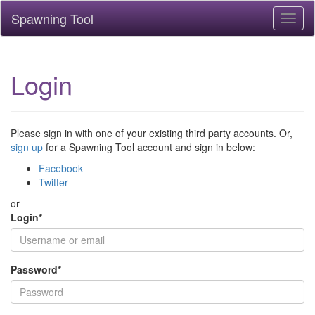
Spawning Tool
Toggl
naviga
Login
Please sign in with one of your existing third party accounts. Or,
sign up
for a Spawning Tool account and sign in below:
Facebook
Twitter
or
Login
*
Password
*