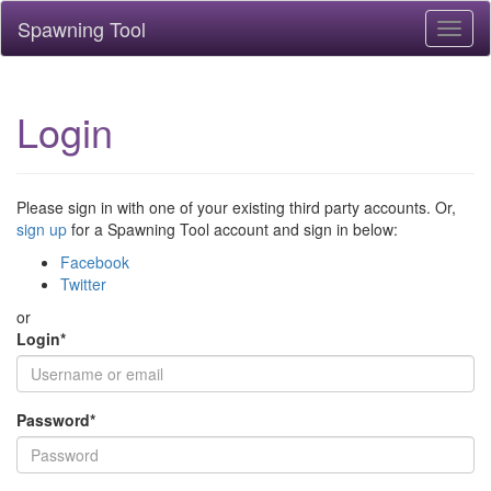
Spawning Tool
Toggl
naviga
Login
Please sign in with one of your existing third party accounts. Or,
sign up
for a Spawning Tool account and sign in below:
Facebook
Twitter
or
Login
*
Password
*