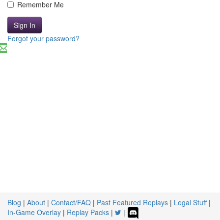
Remember Me
Sign In
Forgot your password?
Blog
|
About
|
Contact/FAQ
|
Past Featured Replays
|
Legal Stuff
|
In-Game Overlay
|
Replay Packs
|
|