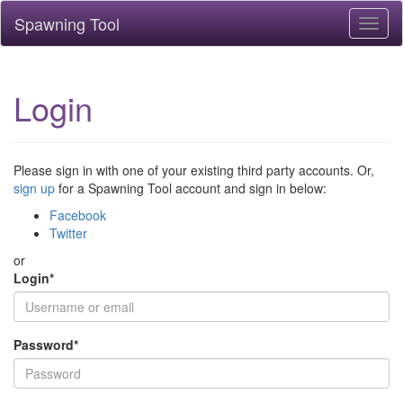
Spawning Tool
Toggl
naviga
Login
Please sign in with one of your existing third party accounts. Or,
sign up
for a Spawning Tool account and sign in below:
Facebook
Twitter
or
Login
*
Password
*