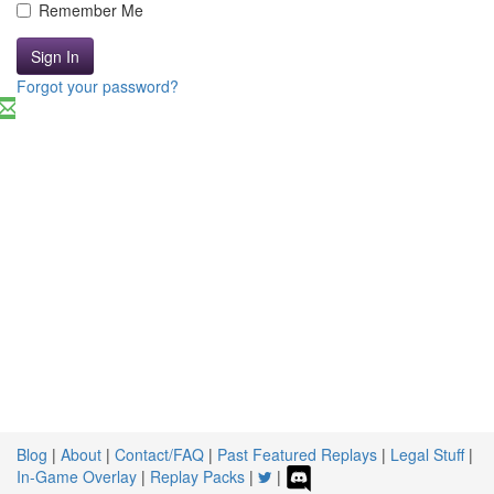
Remember Me
Sign In
Forgot your password?
Blog
|
About
|
Contact/FAQ
|
Past Featured Replays
|
Legal Stuff
|
In-Game Overlay
|
Replay Packs
|
|