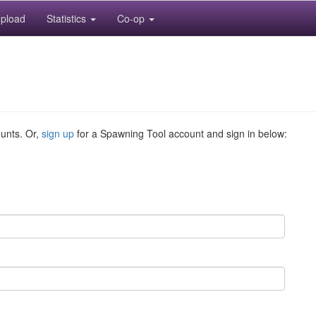
pload
Statistics
Co-op
ounts. Or,
sign up
for a Spawning Tool account and sign in below: