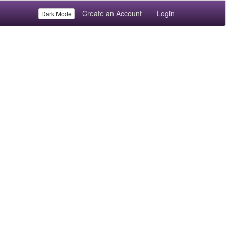
Create an Account
Login
Dark Mode