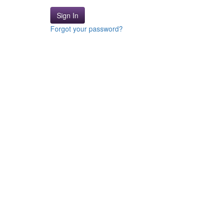
Sign In
Forgot your password?