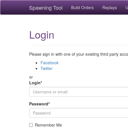
Spawning Tool
Build Orders
Replays
U
Login
Please sign in with one of your existing third party acc
Facebook
Twitter
or
Login
*
Password
*
Remember Me