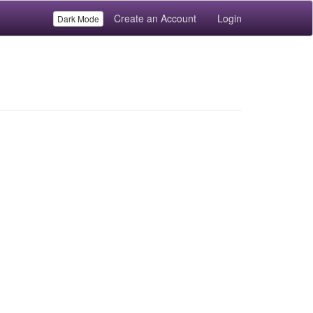
Create an Account
Login
Dark Mode