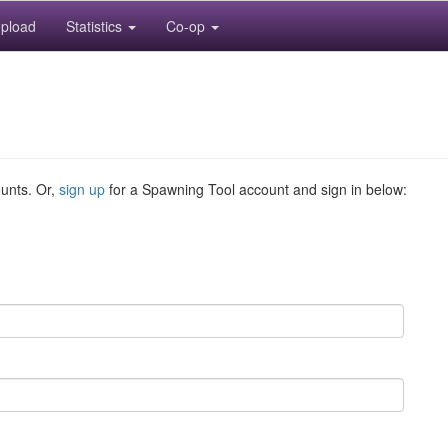
pload
Statistics
Co-op
ounts. Or,
sign up
for a Spawning Tool account and sign in below: