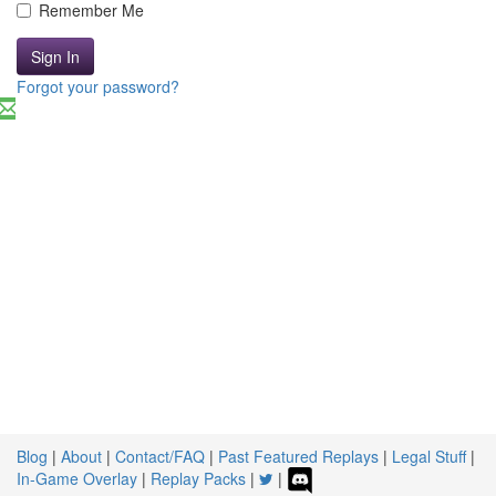
Remember Me
Sign In
Forgot your password?
Blog
|
About
|
Contact/FAQ
|
Past Featured Replays
|
Legal Stuff
|
In-Game Overlay
|
Replay Packs
|
|