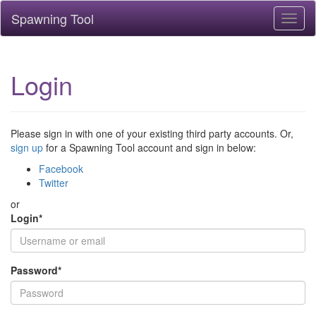
Spawning Tool
Toggl
naviga
Login
Please sign in with one of your existing third party accounts. Or,
sign up
for a Spawning Tool account and sign in below:
Facebook
Twitter
or
Login
*
Password
*