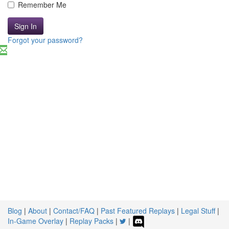
Remember Me
Sign In
Forgot your password?
Blog
|
About
|
Contact/FAQ
|
Past Featured Replays
|
Legal Stuff
|
In-Game Overlay
|
Replay Packs
|
|