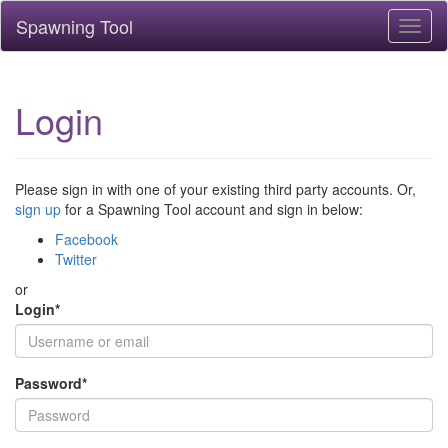
Spawning Tool
Toggl
naviga
Login
Please sign in with one of your existing third party accounts. Or,
sign up
for a Spawning Tool account and sign in below:
Facebook
Twitter
or
Login
*
Password
*