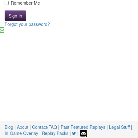
Remember Me
Sign In
Forgot your password?
Blog
|
About
|
Contact/FAQ
|
Past Featured Replays
|
Legal Stuff
|
In-Game Overlay
|
Replay Packs
|
|