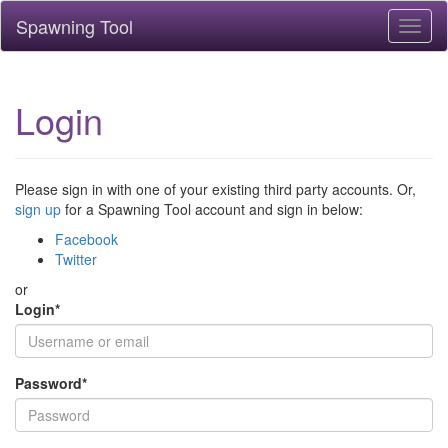
Spawning Tool
Toggl
naviga
Login
Please sign in with one of your existing third party accounts. Or,
sign up
for a Spawning Tool account and sign in below:
Facebook
Twitter
or
Login
*
Password
*