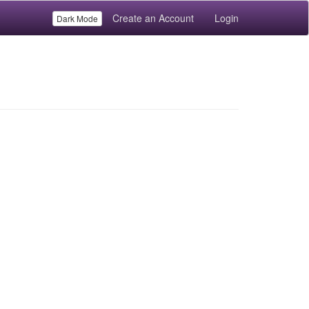
Create an Account
Login
Dark Mode