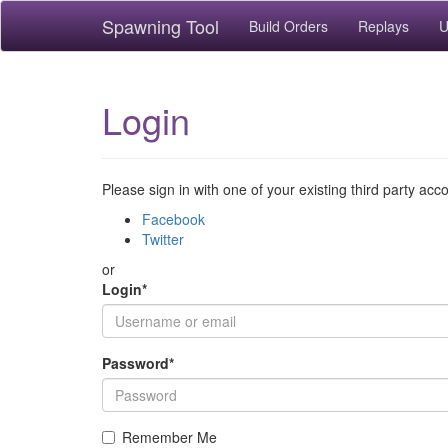
Spawning Tool
Build Orders
Replays
U
Login
Please sign in with one of your existing third party acc
Facebook
Twitter
or
Login
*
Password
*
Remember Me