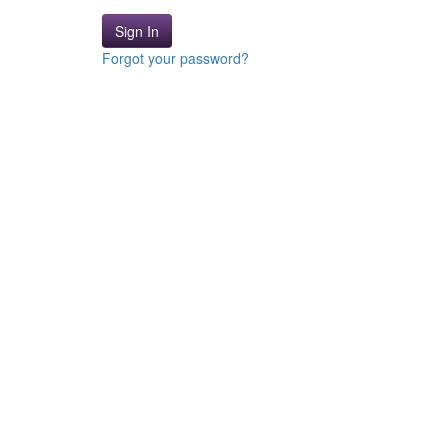
Sign In
Forgot your password?