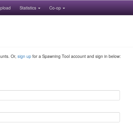
pload
Statistics
Co-op
ounts. Or,
sign up
for a Spawning Tool account and sign in below: