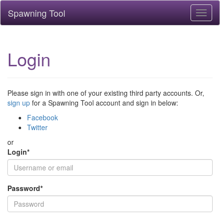
Spawning Tool
Toggl
naviga
Login
Please sign in with one of your existing third party accounts. Or,
sign up
for a Spawning Tool account and sign in below:
Facebook
Twitter
or
Login
*
Password
*