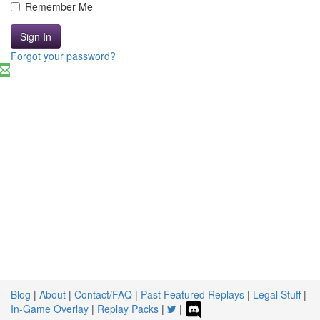
Remember Me
Sign In
Forgot your password?
Blog
|
About
|
Contact/FAQ
|
Past Featured Replays
|
Legal Stuff
|
In-Game Overlay
|
Replay Packs
|
|