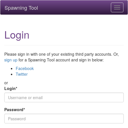
Spawning Tool
Toggl
naviga
Login
Please sign in with one of your existing third party accounts. Or,
sign up
for a Spawning Tool account and sign in below:
Facebook
Twitter
or
Login
*
Password
*