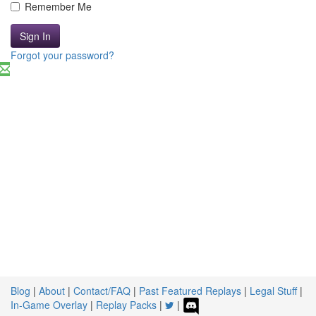
Remember Me
Sign In
Forgot your password?
Blog
|
About
|
Contact/FAQ
|
Past Featured Replays
|
Legal Stuff
|
In-Game Overlay
|
Replay Packs
|
|