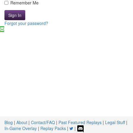
Remember Me
Sign In
Forgot your password?
Blog
|
About
|
Contact/FAQ
|
Past Featured Replays
|
Legal Stuff
|
In-Game Overlay
|
Replay Packs
|
|