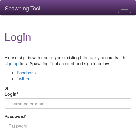
Spawning Tool
Toggl
naviga
Login
Please sign in with one of your existing third party accounts. Or,
sign up
for a Spawning Tool account and sign in below:
Facebook
Twitter
or
Login
*
Password
*