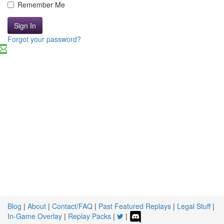
Remember Me
Sign In
Forgot your password?
Blog
|
About
|
Contact/FAQ
|
Past Featured Replays
|
Legal Stuff
|
In-Game Overlay
|
Replay Packs
|
|