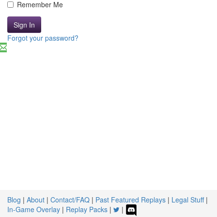
Remember Me
Sign In
Forgot your password?
Blog
|
About
|
Contact/FAQ
|
Past Featured Replays
|
Legal Stuff
|
In-Game Overlay
|
Replay Packs
|
|