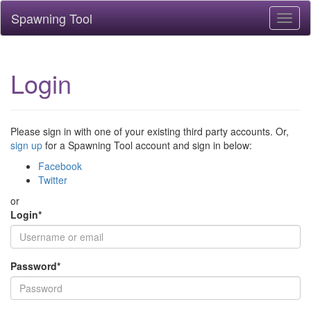
Spawning Tool
Toggl
naviga
Login
Please sign in with one of your existing third party accounts. Or,
sign up
for a Spawning Tool account and sign in below:
Facebook
Twitter
or
Login
*
Password
*