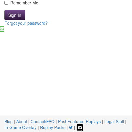
Remember Me
Sign In
Forgot your password?
Blog
|
About
|
Contact/FAQ
|
Past Featured Replays
|
Legal Stuff
|
In-Game Overlay
|
Replay Packs
|
|