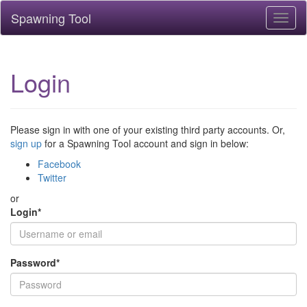
Spawning Tool
Toggl
naviga
Login
Please sign in with one of your existing third party accounts. Or,
sign up
for a Spawning Tool account and sign in below:
Facebook
Twitter
or
Login
*
Password
*