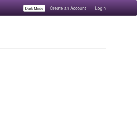
Create an Account
Login
Dark Mode