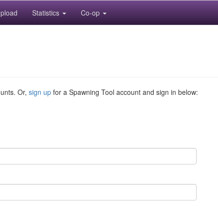
pload
Statistics
Co-op
ounts. Or,
sign up
for a Spawning Tool account and sign in below: