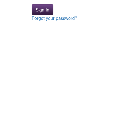
Sign In
Forgot your password?