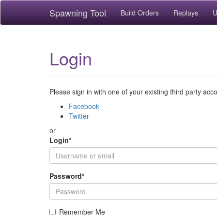
Spawning Tool
Build Orders
Replays
U
Login
Please sign in with one of your existing third party acc
Facebook
Twitter
or
Login
*
Password
*
Remember Me