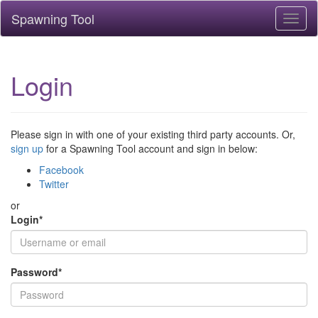
Spawning Tool
Toggl
naviga
Login
Please sign in with one of your existing third party accounts. Or,
sign up
for a Spawning Tool account and sign in below:
Facebook
Twitter
or
Login
*
Password
*