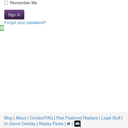
Remember Me
Sign In
Forgot your password?
Blog
|
About
|
Contact/FAQ
|
Past Featured Replays
|
Legal Stuff
|
In-Game Overlay
|
Replay Packs
|
|