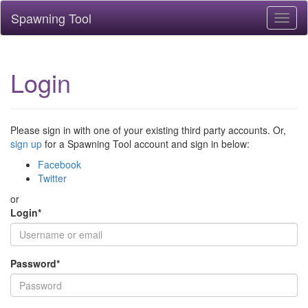
Spawning Tool
Toggl
naviga
Login
Please sign in with one of your existing third party accounts. Or,
sign up
for a Spawning Tool account and sign in below:
Facebook
Twitter
or
Login
*
Password
*