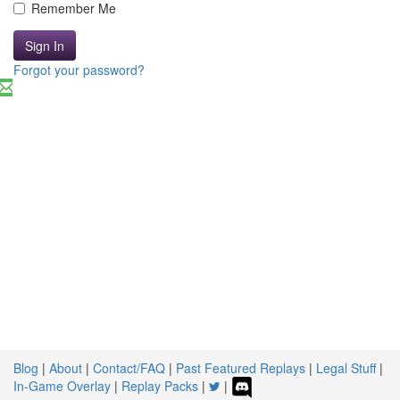
Remember Me
Sign In
Forgot your password?
Blog
|
About
|
Contact/FAQ
|
Past Featured Replays
|
Legal Stuff
|
In-Game Overlay
|
Replay Packs
|
|