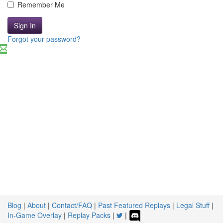
Remember Me
Sign In
Forgot your password?
Blog
|
About
|
Contact/FAQ
|
Past Featured Replays
|
Legal Stuff
|
In-Game Overlay
|
Replay Packs
|
|