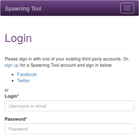
Spawning Tool
Toggl
naviga
Login
Please sign in with one of your existing third party accounts. Or,
sign up
for a Spawning Tool account and sign in below:
Facebook
Twitter
or
Login
*
Password
*