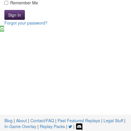
Remember Me
Sign In
Forgot your password?
Blog
|
About
|
Contact/FAQ
|
Past Featured Replays
|
Legal Stuff
|
In-Game Overlay
|
Replay Packs
|
|