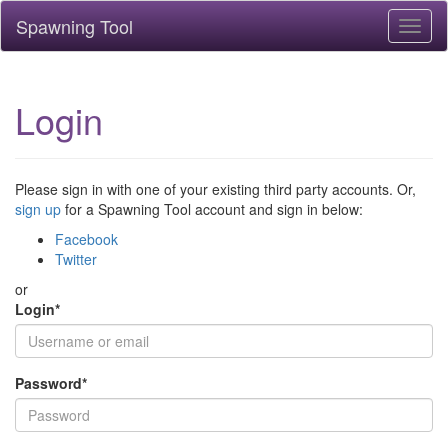
Spawning Tool
Toggl
naviga
Login
Please sign in with one of your existing third party accounts. Or,
sign up
for a Spawning Tool account and sign in below:
Facebook
Twitter
or
Login
*
Password
*