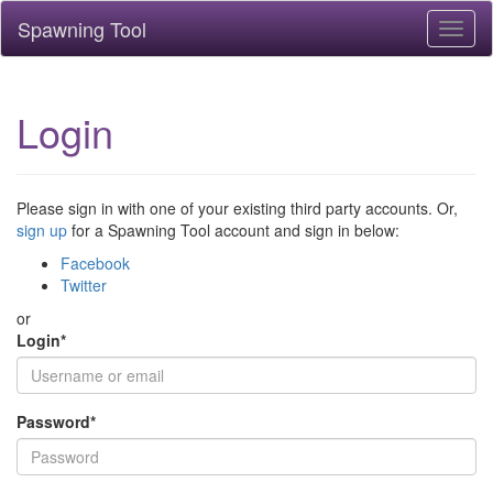
Spawning Tool
Toggl
naviga
Login
Please sign in with one of your existing third party accounts. Or,
sign up
for a Spawning Tool account and sign in below:
Facebook
Twitter
or
Login
*
Password
*