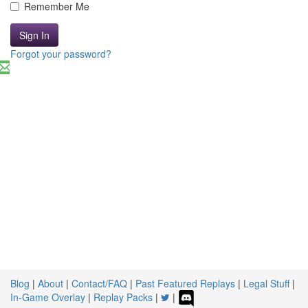
Remember Me
Sign In
Forgot your password?
Blog
|
About
|
Contact/FAQ
|
Past Featured Replays
|
Legal Stuff
|
In-Game Overlay
|
Replay Packs
|
|