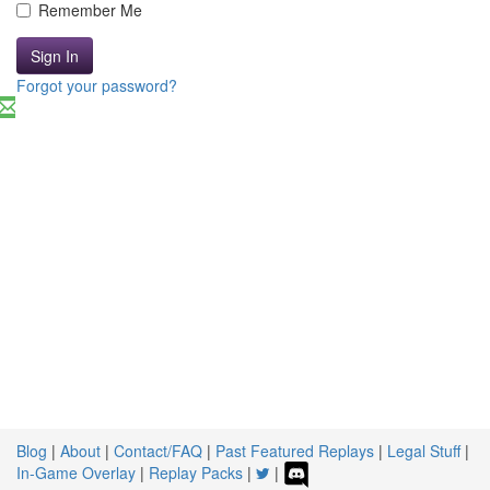
Remember Me
Sign In
Forgot your password?
Blog
|
About
|
Contact/FAQ
|
Past Featured Replays
|
Legal Stuff
|
In-Game Overlay
|
Replay Packs
|
|