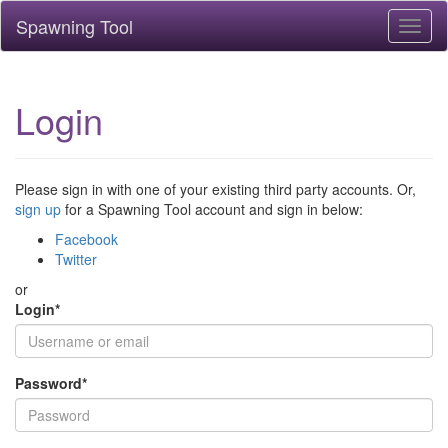
Spawning Tool
Toggl
naviga
Login
Please sign in with one of your existing third party accounts. Or,
sign up
for a Spawning Tool account and sign in below:
Facebook
Twitter
or
Login
*
Password
*