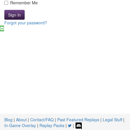
Remember Me
Sign In
Forgot your password?
Blog
|
About
|
Contact/FAQ
|
Past Featured Replays
|
Legal Stuff
|
In-Game Overlay
|
Replay Packs
|
|