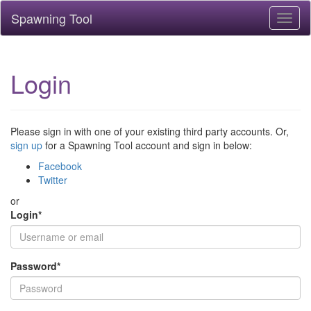
Spawning Tool
Toggl
naviga
Login
Please sign in with one of your existing third party accounts. Or,
sign up
for a Spawning Tool account and sign in below:
Facebook
Twitter
or
Login
*
Password
*