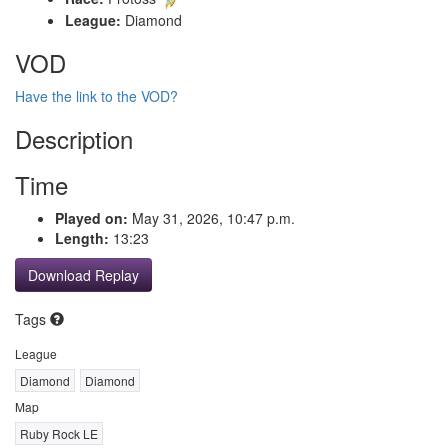
League:
Diamond
VOD
Have the link to the VOD?
Description
Time
Played on:
May 31, 2026, 10:47 p.m.
Length:
13:23
Download Replay
Tags
League
Diamond
Diamond
Map
Ruby Rock LE