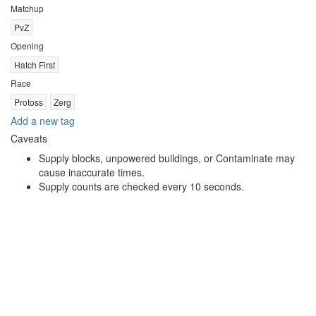
Matchup
PvZ
Opening
Hatch First
Race
Protoss
Zerg
Add a new tag
Caveats
Supply blocks, unpowered buildings, or Contaminate may
cause inaccurate times.
Supply counts are checked every 10 seconds.