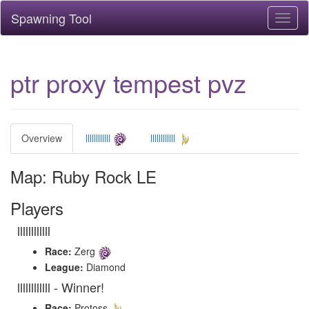
Spawning Tool
Toggl
naviga
ptr proxy tempest pvz
Overview
llllllllllll
llllllllllll
Map: Ruby Rock LE
Players
llllllllllll
Race:
Zerg
League:
Diamond
llllllllllll - Winner!
Race:
Protoss