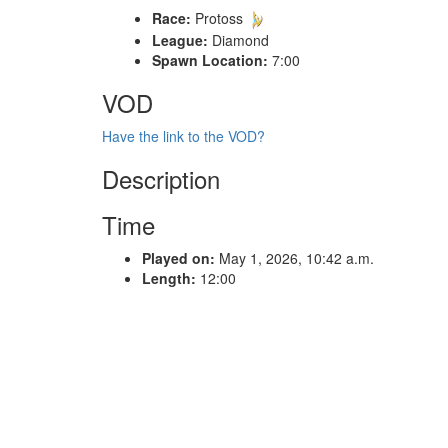
Race:
Protoss
League:
Diamond
Spawn Location:
7:00
VOD
Have the link to the VOD?
Description
Time
Played on:
May 1, 2026, 10:42 a.m.
Length:
12:00