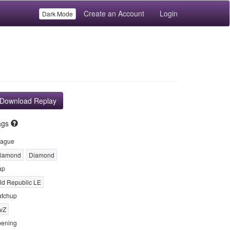
Create an Account
Login
Dark Mode
Download Replay
ags
ague
iamond
Diamond
ap
ld Republic LE
tchup
vZ
ening