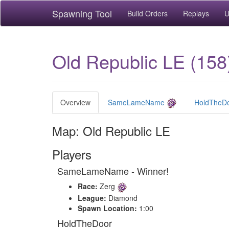
Spawning Tool
Build Orders
Replays
U
Old Republic LE (158
Overview
SameLameName
HoldTheD
Map: Old Republic LE
Players
SameLameName - Winner!
Race:
Zerg
League:
Diamond
Spawn Location:
1:00
HoldTheDoor