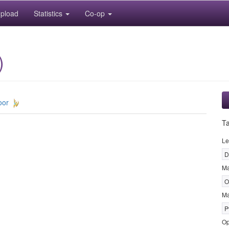
pload
Statistics
Co-op
)
oor
T
Le
D
M
O
Ma
P
Op