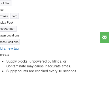
ool First
ace
rotoss
Zerg
play Pack
C2Mai2026
awn Locations
ross Positions
d a new tag
aveats
Supply blocks, unpowered buildings, or
Contaminate may cause inaccurate times.
Supply counts are checked every 10 seconds.