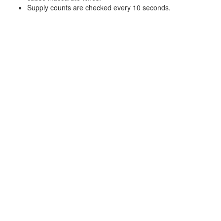
Supply counts are checked every 10 seconds.