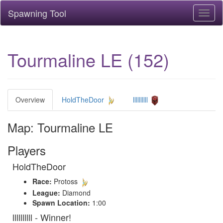
Spawning Tool
Toggl
naviga
Tourmaline LE (152)
Overview
HoldTheDoor
llllllllll
Map: Tourmaline LE
Players
HoldTheDoor
Race:
Protoss
League:
Diamond
Spawn Location:
1:00
llllllllll - Winner!