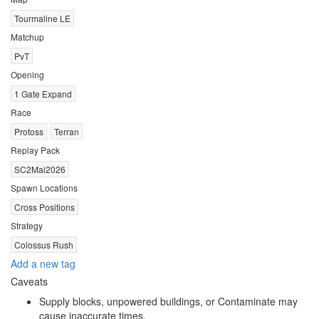
Tourmaline LE
Matchup
PvT
Opening
1 Gate Expand
Race
Protoss
Terran
Replay Pack
SC2Mai2026
Spawn Locations
Cross Positions
Strategy
Colossus Rush
Add a new tag
Caveats
Supply blocks, unpowered buildings, or Contaminate may
cause inaccurate times.