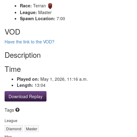
Race:
Terran
League:
Master
Spawn Location:
7:00
VOD
Have the link to the VOD?
Description
Time
Played on:
May 1, 2026, 11:16 a.m.
Length:
13:04
Download Replay
Tags
League
Diamond
Master
Map