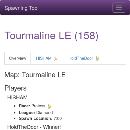
Spawning Tool
Toggl
naviga
Tourmaline LE (158)
Overview
HISHAM
HoldTheDoor
Map: Tourmaline LE
Players
HISHAM
Race:
Protoss
League:
Diamond
Spawn Location:
7:00
HoldTheDoor - Winner!