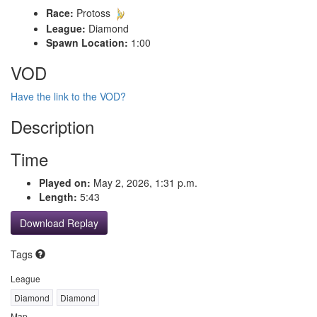
Race:
Protoss
League:
Diamond
Spawn Location:
1:00
VOD
Have the link to the VOD?
Description
Time
Played on:
May 2, 2026, 1:31 p.m.
Length:
5:43
Download Replay
Tags
League
Diamond
Diamond
Map