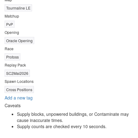
Tourmaline LE
Matchup
PvP
Opening
Oracle Opening
Race
Protoss
Replay Pack
SC2Mai2026
Spawn Locations
Cross Positions
Add a new tag
Caveats
Supply blocks, unpowered buildings, or Contaminate may
cause inaccurate times.
Supply counts are checked every 10 seconds.