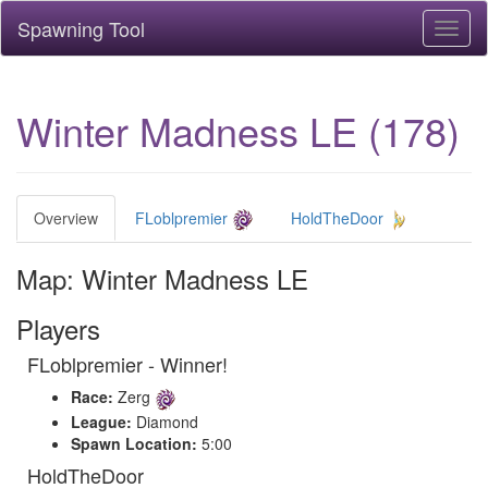
Spawning Tool
Toggl
naviga
Winter Madness LE (178)
Overview
FLoblpremier
HoldTheDoor
Map: Winter Madness LE
Players
FLoblpremier - Winner!
Race:
Zerg
League:
Diamond
Spawn Location:
5:00
HoldTheDoor