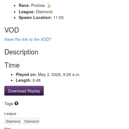
Race:
Protoss
League:
Diamond
Spawn Location:
11:00
VOD
Have the link to the VOD?
Description
Time
Played on:
May 3, 2026, 9:26 a.m.
Length:
0:48
Download Replay
Tags
League
Diamond
Diamond
Map