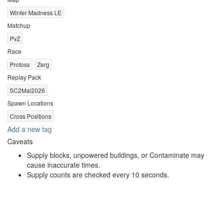
Winter Madness LE
Matchup
PvZ
Race
Protoss
Zerg
Replay Pack
SC2Mai2026
Spawn Locations
Cross Positions
Add a new tag
Caveats
Supply blocks, unpowered buildings, or Contaminate may
cause inaccurate times.
Supply counts are checked every 10 seconds.