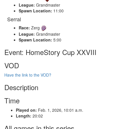
League:
Grandmaster
Spawn Location:
11:00
Serral
Race:
Zerg
League:
Grandmaster
Spawn Location:
5:00
Event: HomeStory Cup XXVIII
VOD
Have the link to the VOD?
Description
Time
Played on:
Feb. 1, 2026, 10:01 a.m.
Length:
20:02
All games in this series