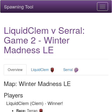
Spawning Tool
Toggl
naviga
LiquidClem v Serral:
Game 2 - Winter
Madness LE
Overview
LiquidClem
Serral
Map: Winter Madness LE
Players
LiquidClem (Clem) - Winner!
Race:
Terran