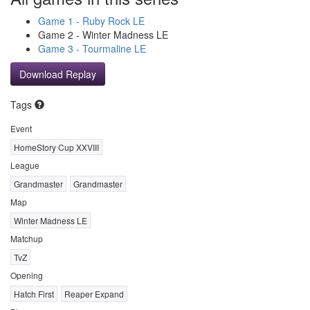
Game 1 - Ruby Rock LE
Game 2 - Winter Madness LE
Game 3 - Tourmaline LE
Download Replay
Tags
Event
HomeStory Cup XXVIII
League
Grandmaster
Grandmaster
Map
Winter Madness LE
Matchup
TvZ
Opening
Hatch First
Reaper Expand