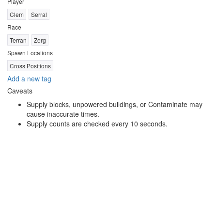
Player
Clem
Serral
Race
Terran
Zerg
Spawn Locations
Cross Positions
Add a new tag
Caveats
Supply blocks, unpowered buildings, or Contaminate may
cause inaccurate times.
Supply counts are checked every 10 seconds.