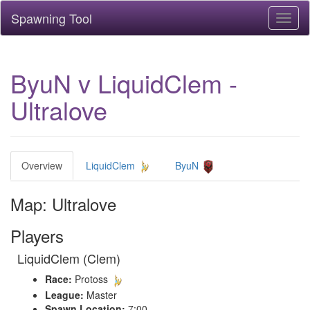
Spawning Tool
Toggl
naviga
ByuN v LiquidClem -
Ultralove
Overview
LiquidClem
ByuN
Map: Ultralove
Players
LiquidClem (Clem)
Race:
Protoss
League:
Master
Spawn Location:
7:00