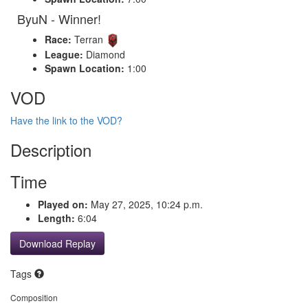
ByuN - Winner!
Race:
Terran
League:
Diamond
Spawn Location:
1:00
VOD
Have the link to the VOD?
Description
Time
Played on:
May 27, 2025, 10:24 p.m.
Length:
6:04
Download Replay
Tags
Composition