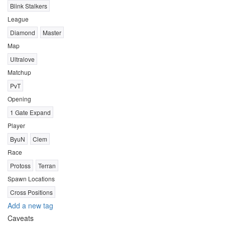
Blink Stalkers
League
Diamond
Master
Map
Ultralove
Matchup
PvT
Opening
1 Gate Expand
Player
ByuN
Clem
Race
Protoss
Terran
Spawn Locations
Cross Positions
Add a new tag
Caveats