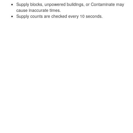
Supply blocks, unpowered buildings, or Contaminate may
cause inaccurate times.
Supply counts are checked every 10 seconds.