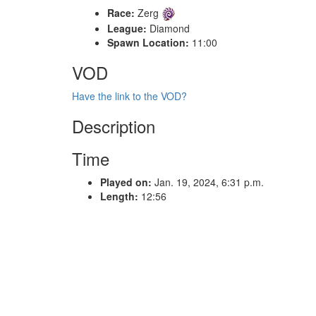
Race:
Zerg
League:
Diamond
Spawn Location:
11:00
VOD
Have the link to the VOD?
Description
Time
Played on:
Jan. 19, 2024, 6:31 p.m.
Length:
12:56