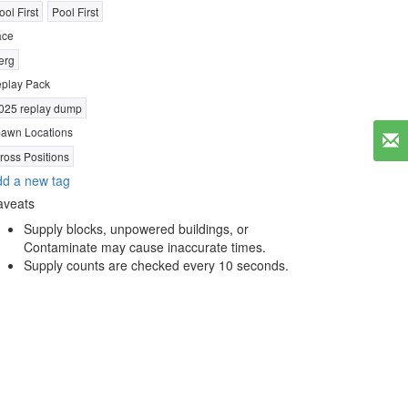
ool First
Pool First
ace
erg
play Pack
025 replay dump
awn Locations
ross Positions
d a new tag
aveats
Supply blocks, unpowered buildings, or
Contaminate may cause inaccurate times.
Supply counts are checked every 10 seconds.