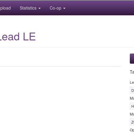
pload
Statistics
Co-op
Lead LE
T
Le
D
M
H
Ma
Z
Op