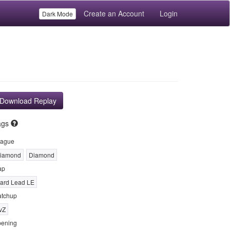
Create an Account
Login
Dark Mode
Download Replay
ags
ague
iamond
Diamond
ap
ard Lead LE
tchup
vZ
ening