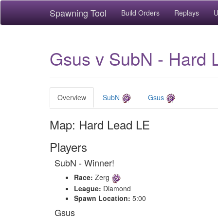
Spawning Tool
Build Orders
Replays
U
Gsus v SubN - Hard 
Overview
SubN
Gsus
Map: Hard Lead LE
Players
SubN - Winner!
Race:
Zerg
League:
Diamond
Spawn Location:
5:00
Gsus