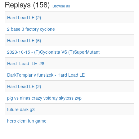
Replays (158)
Browse all
Hard Lead LE (2)
2 base 3 factory cyclone
Hard Lead LE (6)
2023-10-15 - (T)Cyclonista VS (T)SuperMutant
Hard_Lead_LE_28
DarkTemplar v funsizek - Hard Lead LE
Hard Lead LE (2)
pig vs ninas crazy voidray skytoss zvp
future dark g3
hero clem fun game