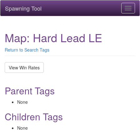
Spawning Tool
Toggl
naviga
Map: Hard Lead LE
Return to Search Tags
View Win Rates
Parent Tags
None
Children Tags
None