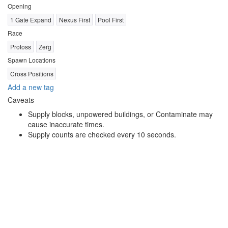
Opening
1 Gate Expand
Nexus First
Pool First
Race
Protoss
Zerg
Spawn Locations
Cross Positions
Add a new tag
Caveats
Supply blocks, unpowered buildings, or Contaminate may
cause inaccurate times.
Supply counts are checked every 10 seconds.