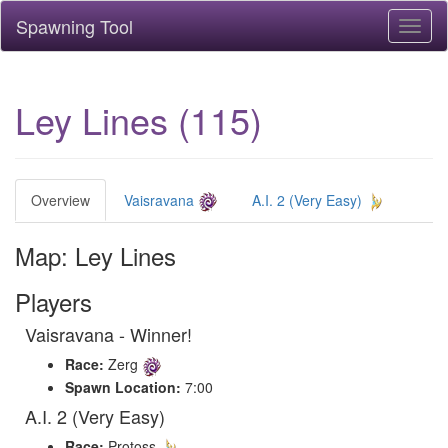
Spawning Tool
Toggl
naviga
Ley Lines (115)
Overview
Vaisravana
A.I. 2 (Very Easy)
Map: Ley Lines
Players
Vaisravana - Winner!
Race:
Zerg
Spawn Location:
7:00
A.I. 2 (Very Easy)
Race:
Protoss