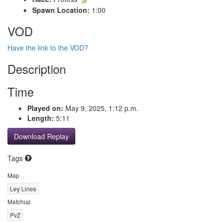
Spawn Location:
1:00
VOD
Have the link to the VOD?
Description
Time
Played on:
May 9, 2025, 1:12 p.m.
Length:
5:11
Download Replay
Tags
Map
Ley Lines
Matchup
PvZ