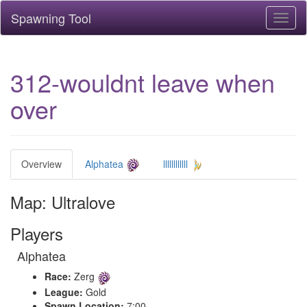
Spawning Tool
Toggl
naviga
312-wouldnt leave when
over
Overview
Alphatea
llllllllllll
Map: Ultralove
Players
Alphatea
Race:
Zerg
League:
Gold
Spawn Location:
7:00