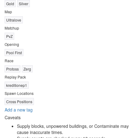
Gold
Silver
Map
Ultralove
Matchup
PvZ
Opening
Pool First
Race
Protoss
Zerg
Replay Pack
kreditionep1
Spawn Locations
Cross Positions
Add a new tag
Caveats
Supply blocks, unpowered buildings, or Contaminate may
cause inaccurate times.