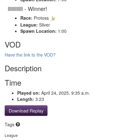
llllllllllll - Winner!
Race:
Protoss
League:
Silver
Spawn Location:
1:00
VOD
Have the link to the VOD?
Description
Time
Played on:
April 24, 2025, 9:35 a.m.
Length:
3:23
Download Replay
Tags
League