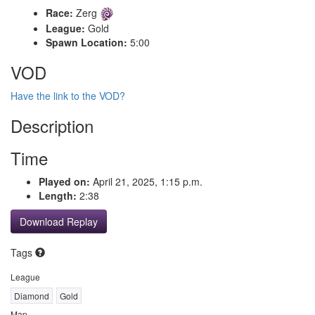
Race:
Zerg
League:
Gold
Spawn Location:
5:00
VOD
Have the link to the VOD?
Description
Time
Played on:
April 21, 2025, 1:15 p.m.
Length:
2:38
Download Replay
Tags
League
Diamond
Gold
Map