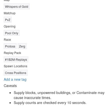
Whispers of Gold
Matchup
PvZ
Opening
Pool Only
Race
Protoss
Zerg
Replay Pack
#1B2M-Replays
Spawn Locations
Cross Positions
Add a new tag
Caveats
Supply blocks, unpowered buildings, or Contaminate may
cause inaccurate times.
Supply counts are checked every 10 seconds.