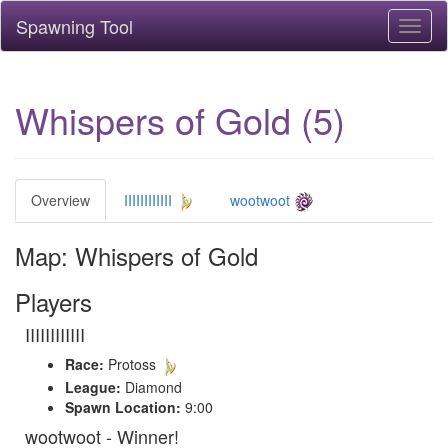
Spawning Tool
Toggl
naviga
Whispers of Gold (5)
Overview
IIIIIIIIIIII
wootwoot
Map: Whispers of Gold
Players
IIIIIIIIIIII
Race:
Protoss
League:
Diamond
Spawn Location:
9:00
wootwoot - Winner!