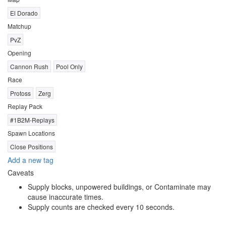
El Dorado
Matchup
PvZ
Opening
Cannon Rush
Pool Only
Race
Protoss
Zerg
Replay Pack
#1B2M-Replays
Spawn Locations
Close Positions
Add a new tag
Caveats
Supply blocks, unpowered buildings, or Contaminate may
cause inaccurate times.
Supply counts are checked every 10 seconds.