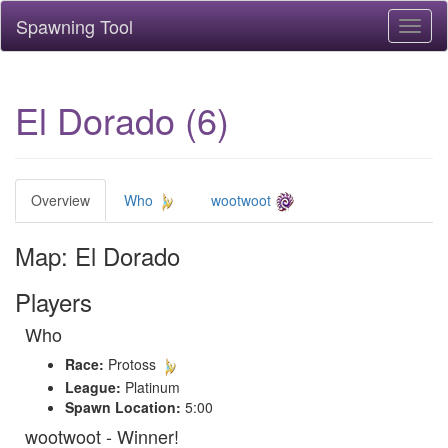
Spawning Tool
Toggl
naviga
El Dorado (6)
Overview
Who
wootwoot
Map: El Dorado
Players
Who
Race:
Protoss
League:
Platinum
Spawn Location:
5:00
wootwoot - Winner!