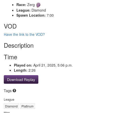
Race:
Zerg
League:
Diamond
Spawn Location:
7:00
VOD
Have the link to the VOD?
Description
Time
Played on:
April 21, 2025, 5:06 p.m.
Length:
2:26
Download Replay
Tags
League
Diamond
Platinum
Map