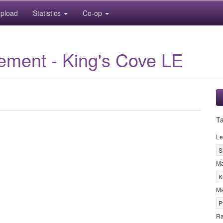
pload
Statistics
Co-op
lement - King's Cove LE
T
Le
S
M
K
Ma
P
R