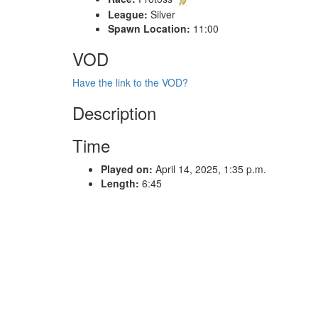
League:
Silver
Spawn Location:
11:00
VOD
Have the link to the VOD?
Description
Time
Played on:
April 14, 2025, 1:35 p.m.
Length:
6:45