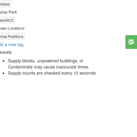
rotoss
play Pack
aveSC2
awn Locations
ross Positions
d a new tag
aveats
Supply blocks, unpowered buildings, or
Contaminate may cause inaccurate times.
Supply counts are checked every 10 seconds.