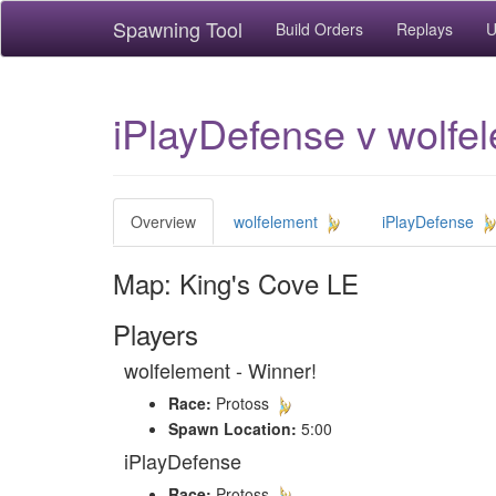
Spawning Tool
Build Orders
Replays
U
iPlayDefense v wolfe
Overview
wolfelement
iPlayDefense
Map: King's Cove LE
Players
wolfelement - Winner!
Race:
Protoss
Spawn Location:
5:00
iPlayDefense
Race:
Protoss