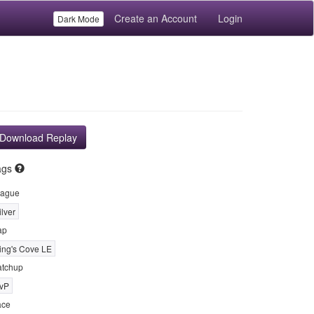
Create an Account
Login
Dark Mode
Download Replay
ags
ague
ilver
ap
ing's Cove LE
tchup
vP
ace