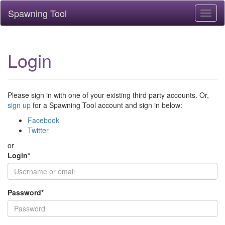
Spawning Tool
Toggl
naviga
Login
Please sign in with one of your existing third party accounts. Or,
sign up
for a Spawning Tool account and sign in below:
Facebook
Twitter
or
Login
*
Password
*