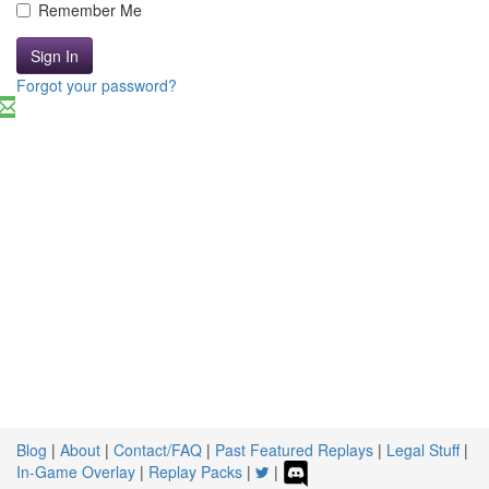
Remember Me
Sign In
Forgot your password?
Blog
|
About
|
Contact/FAQ
|
Past Featured Replays
|
Legal Stuff
|
In-Game Overlay
|
Replay Packs
|
|