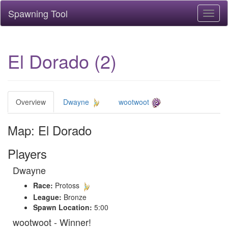
Spawning Tool
Toggl
naviga
El Dorado (2)
Overview
Dwayne
wootwoot
Map: El Dorado
Players
Dwayne
Race:
Protoss
League:
Bronze
Spawn Location:
5:00
wootwoot - Winner!