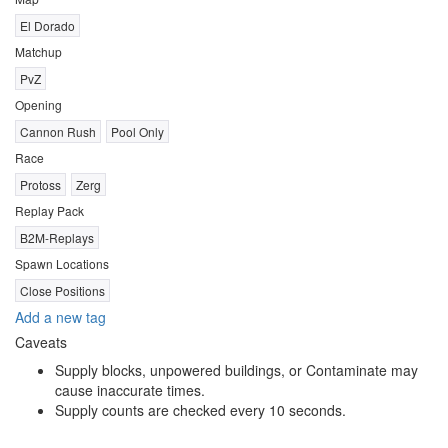
El Dorado
Matchup
PvZ
Opening
Cannon Rush
Pool Only
Race
Protoss
Zerg
Replay Pack
B2M-Replays
Spawn Locations
Close Positions
Add a new tag
Caveats
Supply blocks, unpowered buildings, or Contaminate may
cause inaccurate times.
Supply counts are checked every 10 seconds.