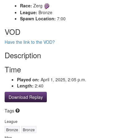
Race:
Zerg
League:
Bronze
Spawn Location:
7:00
VOD
Have the link to the VOD?
Description
Time
Played on:
April 1, 2025, 2:05 p.m.
Length:
2:40
Download Replay
Tags
League
Bronze
Bronze
Map