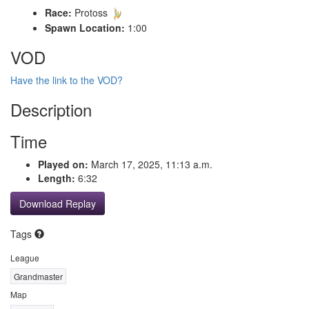
Race:
Protoss
Spawn Location:
1:00
VOD
Have the link to the VOD?
Description
Time
Played on:
March 17, 2025, 11:13 a.m.
Length:
6:32
Download Replay
Tags
League
Grandmaster
Map