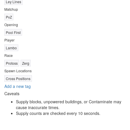
Ley Lines
Matchup
PvZ
Opening
Pool First
Player
Lambo
Race
Protoss
Zerg
Spawn Locations
Cross Positions
Add a new tag
Caveats
Supply blocks, unpowered buildings, or Contaminate may
cause inaccurate times.
Supply counts are checked every 10 seconds.