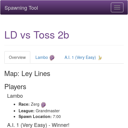
Spawning Tool
Toggl
naviga
LD vs Toss 2b
Overview
Lambo
A.I. 1 (Very Easy)
Map: Ley Lines
Players
Lambo
Race:
Zerg
League:
Grandmaster
Spawn Location:
7:00
A.I. 1 (Very Easy) - Winner!