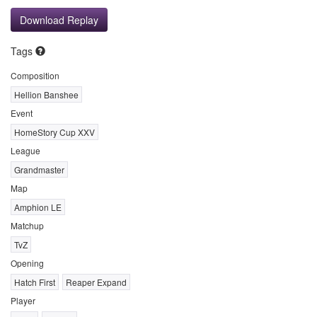
Download Replay
Tags
Composition
Hellion Banshee
Event
HomeStory Cup XXV
League
Grandmaster
Map
Amphion LE
Matchup
TvZ
Opening
Hatch First
Reaper Expand
Player