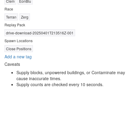
Clem
EonBlu
Race
Terran
Zerg
Replay Pack
drive-download-20250401T213516Z-001
Spawn Locations
Close Positions
Add a new tag
Caveats
Supply blocks, unpowered buildings, or Contaminate may
cause inaccurate times.
Supply counts are checked every 10 seconds.