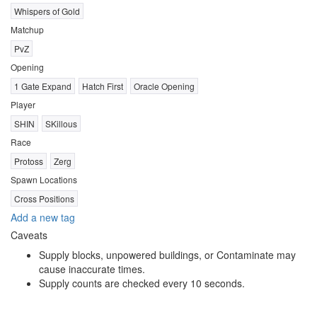
Whispers of Gold
Matchup
PvZ
Opening
1 Gate Expand
Hatch First
Oracle Opening
Player
SHIN
SKillous
Race
Protoss
Zerg
Spawn Locations
Cross Positions
Add a new tag
Caveats
Supply blocks, unpowered buildings, or Contaminate may
cause inaccurate times.
Supply counts are checked every 10 seconds.