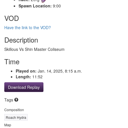
Spawn Location:
9:00
VOD
Have the link to the VOD?
Description
Skillous Vs Shin Master Coliseum
Time
Played on:
Jan. 14, 2025, 8:15 a.m.
Length:
11:52
Download Replay
Tags
Composition
Roach Hydra
Map