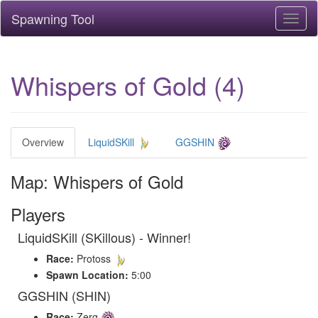
Spawning Tool
Toggl
naviga
Whispers of Gold (4)
Overview
LiquidSKill
GGSHIN
Map: Whispers of Gold
Players
LiquidSKill (SKillous) - Winner!
Race:
Protoss
Spawn Location:
5:00
GGSHIN (SHIN)
Race:
Zerg