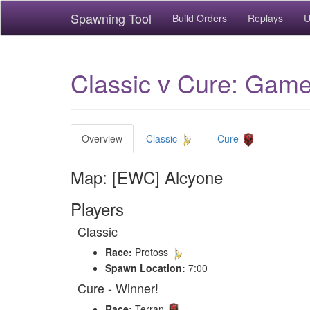
Spawning Tool
Build Orders
Replays
U
Classic v Cure: Game
Overview
Classic
Cure
Map: [EWC] Alcyone
Players
Classic
Race:
Protoss
Spawn Location:
7:00
Cure - Winner!
Race:
Terran