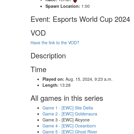
Spawn Location:
1:00
Event: Esports World Cup 2024
VOD
Have the link to the VOD?
Description
Time
Played on:
Aug. 15, 2024, 9:23 a.m.
Length:
13:28
All games in this series
Game 1 - [EWC] Site Delta
Game 2 - [EWC] Goldenaura
Game 3 - [EWC] Alcyone
Game 4 - [EWC] Oceanborn
Game 5 - [EWC] Ghost River