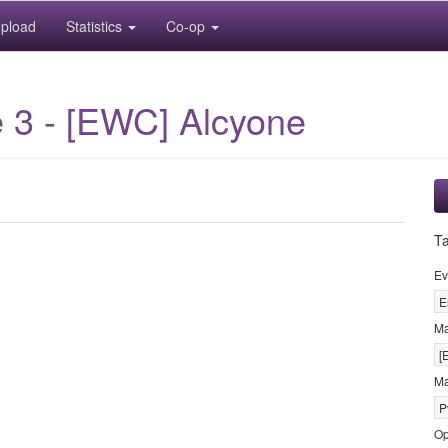
pload
Statistics
Co-op
 3 - [EWC] Alcyone
T
Ev
E
M
[
Ma
P
Op