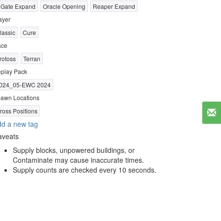
 Gate Expand
Oracle Opening
Reaper Expand
ayer
lassic
Cure
ace
rotoss
Terran
play Pack
024_05-EWC 2024
awn Locations
ross Positions
d a new tag
aveats
Supply blocks, unpowered buildings, or
Contaminate may cause inaccurate times.
Supply counts are checked every 10 seconds.