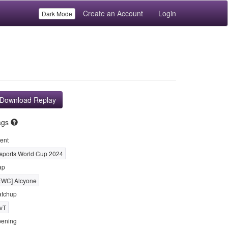
Create an Account
Login
Dark Mode
Download Replay
ags
ent
sports World Cup 2024
ap
EWC] Alcyone
tchup
vT
ening