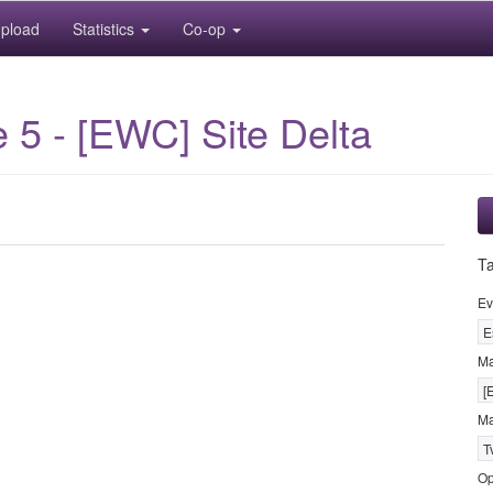
pload
Statistics
Co-op
5 - [EWC] Site Delta
T
Ev
E
M
[
Ma
T
Op