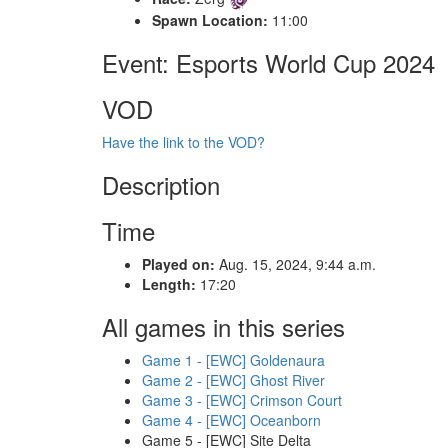
Spawn Location:
11:00
Event: Esports World Cup 2024
VOD
Have the link to the VOD?
Description
Time
Played on:
Aug. 15, 2024, 9:44 a.m.
Length:
17:20
All games in this series
Game 1 - [EWC] Goldenaura
Game 2 - [EWC] Ghost River
Game 3 - [EWC] Crimson Court
Game 4 - [EWC] Oceanborn
Game 5 - [EWC] Site Delta