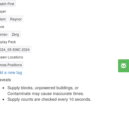
atch First
ayer
lem
Reynor
ace
erran
Zerg
play Pack
024_05-EWC 2024
awn Locations
ross Positions
d a new tag
aveats
Supply blocks, unpowered buildings, or
Contaminate may cause inaccurate times.
Supply counts are checked every 10 seconds.