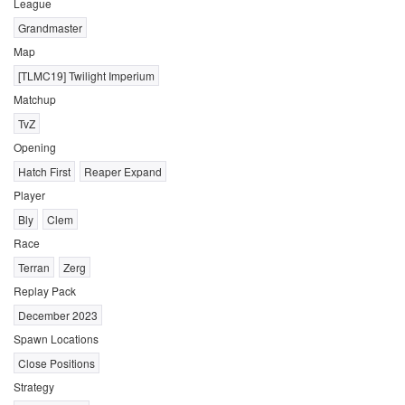
League
Grandmaster
Map
[TLMC19] Twilight Imperium
Matchup
TvZ
Opening
Hatch First
Reaper Expand
Player
Bly
Clem
Race
Terran
Zerg
Replay Pack
December 2023
Spawn Locations
Close Positions
Strategy