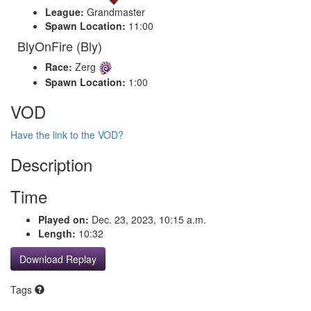
League:
Grandmaster
Spawn Location:
11:00
BlyOnFire (Bly)
Race:
Zerg
Spawn Location:
1:00
VOD
Have the link to the VOD?
Description
Time
Played on:
Dec. 23, 2023, 10:15 a.m.
Length:
10:32
Download Replay
Tags