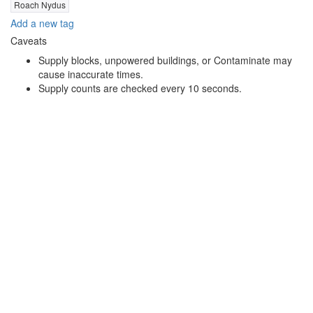
Roach Nydus
Add a new tag
Caveats
Supply blocks, unpowered buildings, or Contaminate may
cause inaccurate times.
Supply counts are checked every 10 seconds.