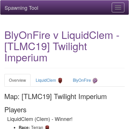
Spawning Tool
Toggl
naviga
BlyOnFire v LiquidClem -
[TLMC19] Twilight
Imperium
Overview
LiquidClem
BlyOnFire
Map: [TLMC19] Twilight Imperium
Players
LiquidClem (Clem) - Winner!
Race:
Terran