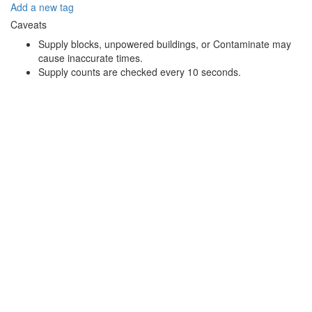
Add a new tag
Caveats
Supply blocks, unpowered buildings, or Contaminate may
cause inaccurate times.
Supply counts are checked every 10 seconds.