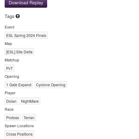
Download Replay
Tags
Event
ESL Spring 2024 Finals
Map
[ESL] Site Delta
Matchup
PvT
Opening
1 Gate Expand
Cyclone Opening
Player
Dolan
NightMare
Race
Protoss
Terran
Spawn Locations
Cross Positions