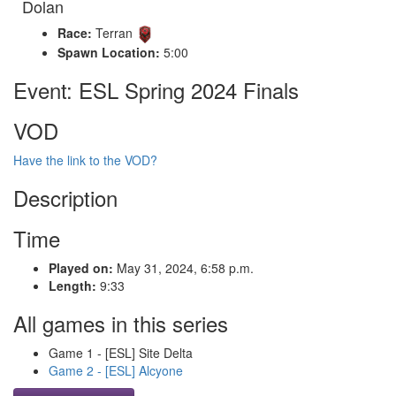
Dolan
Race:
Terran
Spawn Location:
5:00
Event: ESL Spring 2024 Finals
VOD
Have the link to the VOD?
Description
Time
Played on:
May 31, 2024, 6:58 p.m.
Length:
9:33
All games in this series
Game 1 - [ESL] Site Delta
Game 2 - [ESL] Alcyone