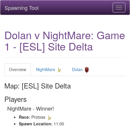
Spawning Tool
Toggl
naviga
Dolan v NightMare: Game
1 - [ESL] Site Delta
Overview
NightMare
Dolan
Map: [ESL] Site Delta
Players
NightMare - Winner!
Race:
Protoss
Spawn Location:
11:00