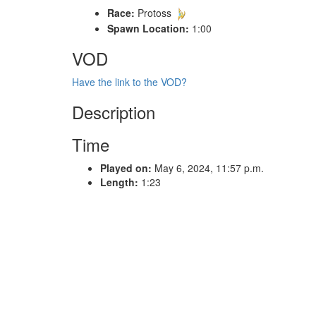
Race:
Protoss
Spawn Location:
1:00
VOD
Have the link to the VOD?
Description
Time
Played on:
May 6, 2024, 11:57 p.m.
Length:
1:23