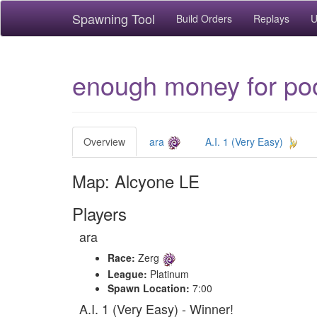
Spawning Tool
Build Orders
Replays
U
enough money for po
Overview
ara
A.I. 1 (Very Easy)
Map: Alcyone LE
Players
ara
Race:
Zerg
League:
Platinum
Spawn Location:
7:00
A.I. 1 (Very Easy) - Winner!