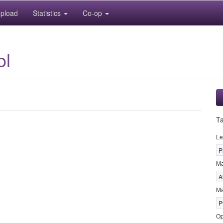
pload
Statistics
Co-op
ol
T
Le
P
M
A
Ma
P
Op