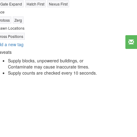
 Gate Expand
Hatch First
Nexus First
ace
rotoss
Zerg
awn Locations
ross Positions
d a new tag
aveats
Supply blocks, unpowered buildings, or
Contaminate may cause inaccurate times.
Supply counts are checked every 10 seconds.