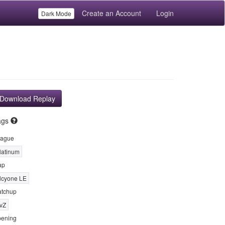
Create an Account
Login
Dark Mode
Download Replay
ags
ague
latinum
ap
lcyone LE
tchup
vZ
ening