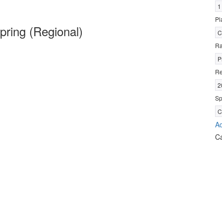
1
Pl
ring (Regional)
C
R
P
Re
2
Sp
C
Ad
C