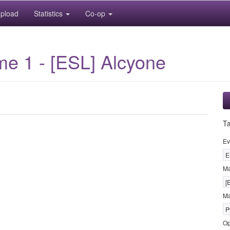
pload
Statistics
Co-op
me 1 - [ESL] Alcyone
T
Ev
E
M
[
Ma
P
Op