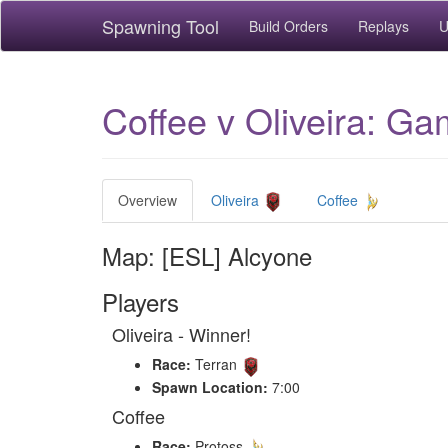
Spawning Tool
Build Orders
Replays
U
Coffee v Oliveira: Ga
Overview
Oliveira
Coffee
Map: [ESL] Alcyone
Players
Oliveira - Winner!
Race:
Terran
Spawn Location:
7:00
Coffee
Race:
Protoss