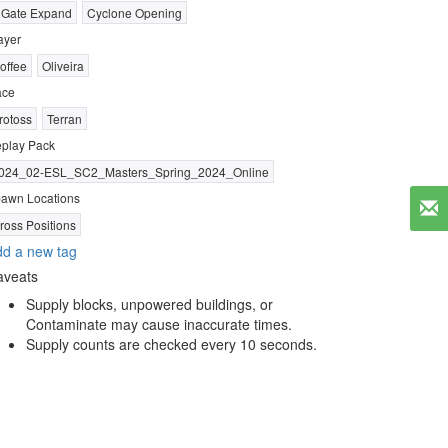
 Gate Expand
Cyclone Opening
ayer
offee
Oliveira
ace
rotoss
Terran
play Pack
024_02-ESL_SC2_Masters_Spring_2024_Online
awn Locations
ross Positions
d a new tag
aveats
Supply blocks, unpowered buildings, or
Contaminate may cause inaccurate times.
Supply counts are checked every 10 seconds.