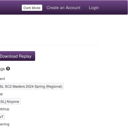
Create an Account
Login
Dark Mode
Download Replay
ags
ent
SL SC2 Masters 2024 Spring (Regional)
ap
ESL] Alcyone
tchup
vT
ening