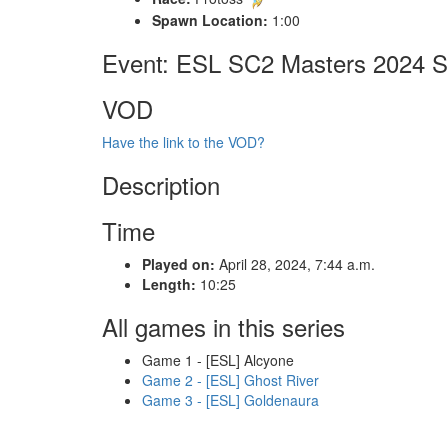
Spawn Location:
1:00
Event: ESL SC2 Masters 2024 Sp
VOD
Have the link to the VOD?
Description
Time
Played on:
April 28, 2024, 7:44 a.m.
Length:
10:25
All games in this series
Game 1 - [ESL] Alcyone
Game 2 - [ESL] Ghost River
Game 3 - [ESL] Goldenaura